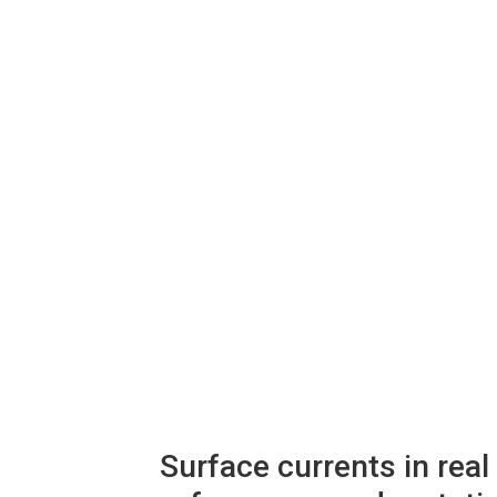
xpand
hild
enu
Surface currents in rea