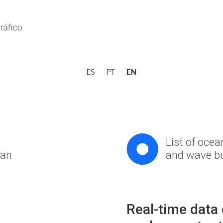
ES
PT
EN
List of oce
ian
and wave bu
Real-time data 