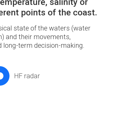
emperature, salinity or
erent points of the coast.
sical state of the waters (water
ion) and their movements,
nd long-term decision-making.
HF radar