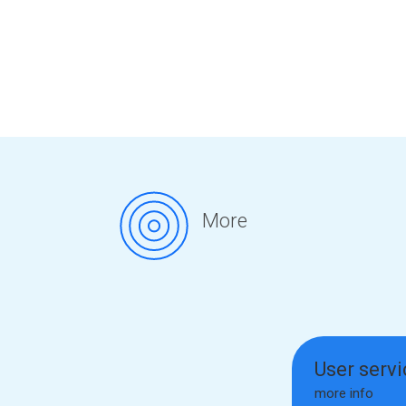
More
User serv
more info