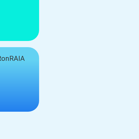
onRAIA