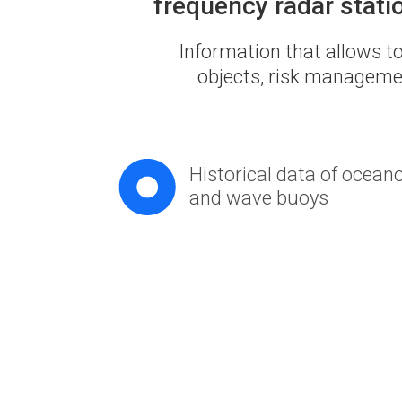
frequency radar stati
Information that allows to
objects, risk managemen
Historical data of ocean
and wave buoys