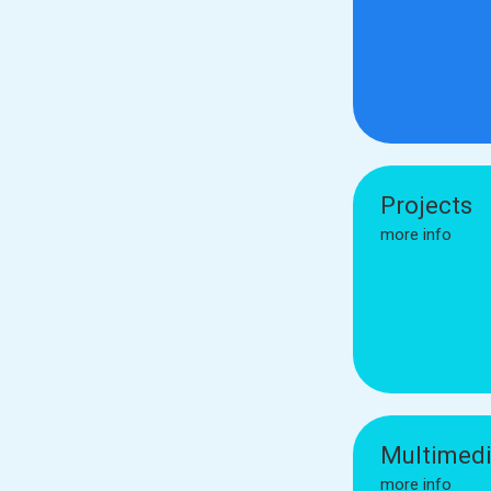
Projects
more info
Multimed
more info