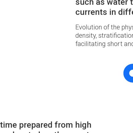
such as water t
currents in diff
Evolution of the phy
density, stratificat
facilitating short a
l time prepared from high