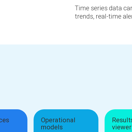
Time series data can
trends, real-time ale
ices
Operational
Result
models
viewer