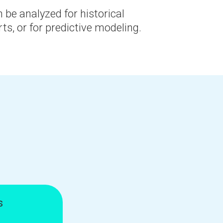
 be analyzed for historical
rts, or for predictive modeling.
s