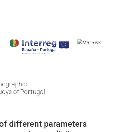
anographic
oys of Portugal
of different parameters