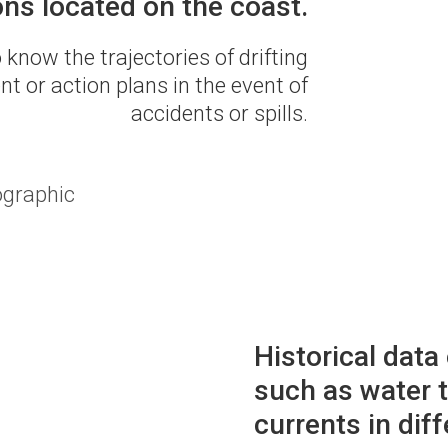
ons located on the coast.
 know the trajectories of drifting
t or action plans in the event of
accidents or spills.
ographic
Historical data
such as water t
currents in diff