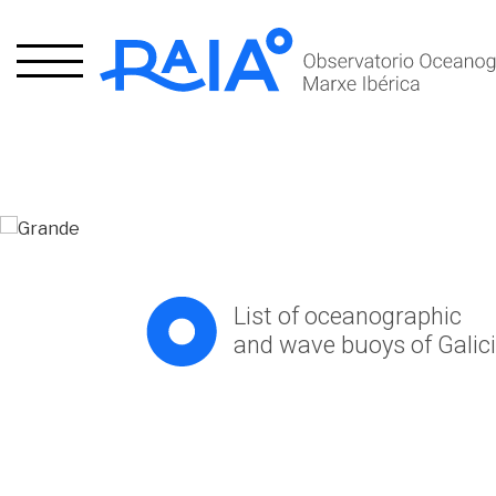
xpand
hild
xpand
enu
hild
List of oceanographic
enu
and wave buoys of Galic