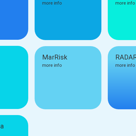
more info
more info
MarRisk
RADAR
more info
more info
ia