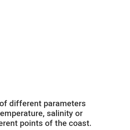
 of different parameters
emperature, salinity or
erent points of the coast.